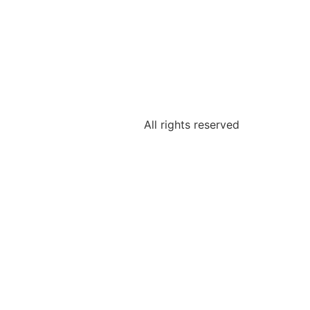
All rights reserved