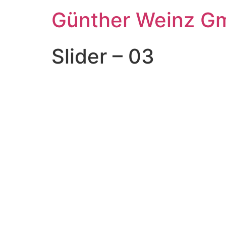
Günther Weinz G
Slider – 03